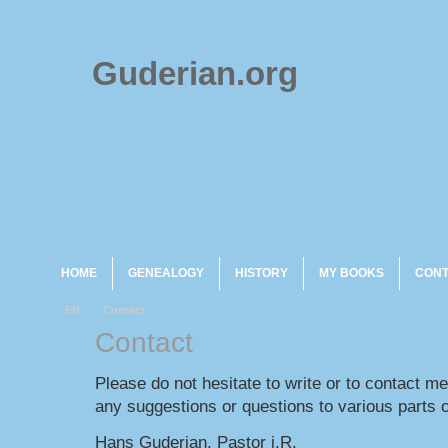
Guderian.org
HOME
GENEALOGY
HISTORY
MY BOOKS
CON
EN
Contact
Contact
Please do not hesitate to write or to contact m
any suggestions or questions to various parts o
Hans Guderian, Pastor i.R.