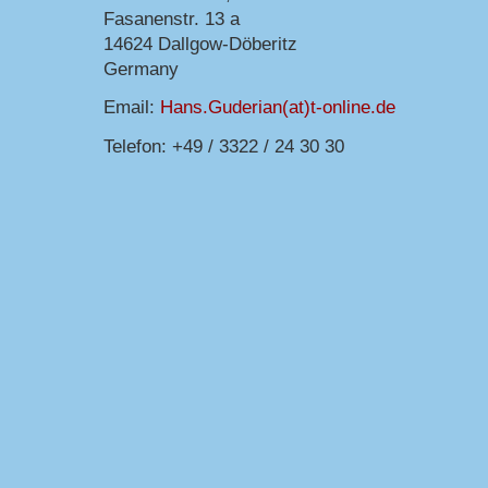
Fasanenstr. 13 a
14624 Dallgow-Döberitz
Germany
Email:
Hans.Guderian(at)t-online.de
Telefon: +49 / 3322 / 24 30 30